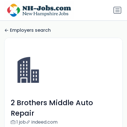
Employers search
2 Brothers Middle Auto
Repair
1 job
indeed.com