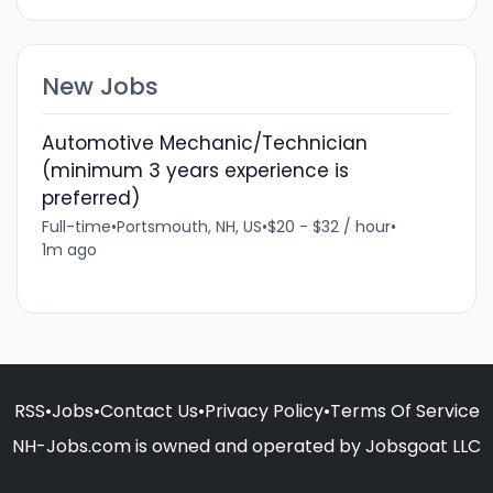
New Jobs
Automotive Mechanic/Technician
(minimum 3 years experience is
preferred)
Full-time
•
Portsmouth, NH, US
•
$20 - $32 / hour
•
1m ago
RSS
•
Jobs
•
Contact Us
•
Privacy Policy
•
Terms Of Service
NH-Jobs.com is owned and operated by Jobsgoat LLC