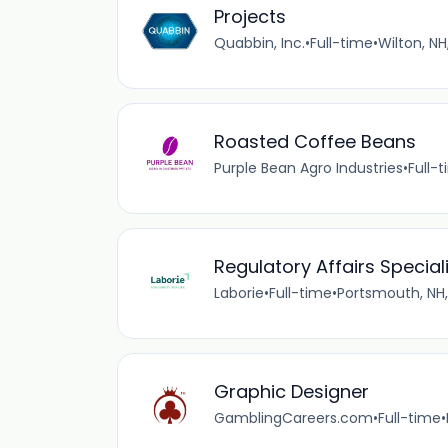
Projects
Quabbin, Inc.
•
Full-time
•
Wilton, NH
Roasted Coffee Beans
Purple Bean Agro Industries
•
Full-
Regulatory Affairs Speciali
Laborie
•
Full-time
•
Portsmouth, NH,
Graphic Designer
GamblingCareers.com
•
Full-time
•