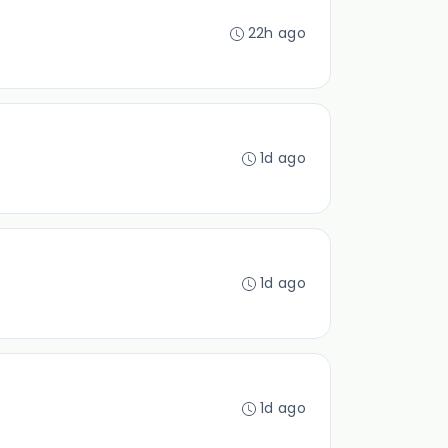
22h ago
1d ago
1d ago
1d ago