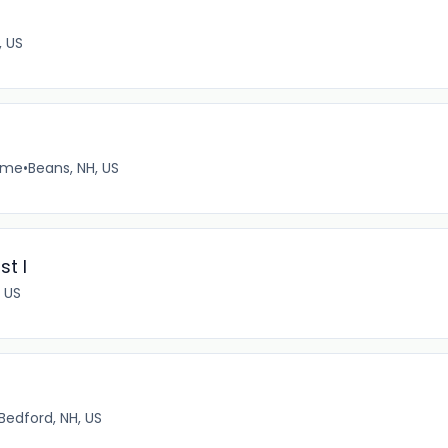
, US
time
•
Beans, NH, US
st I
 US
Bedford, NH, US