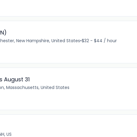
PN)
ester, New Hampshire, United States
•
$32 - $44 / hour
ss August 31
on, Massachusetts, United States
NH, US