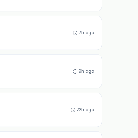
7h ago
9h ago
22h ago