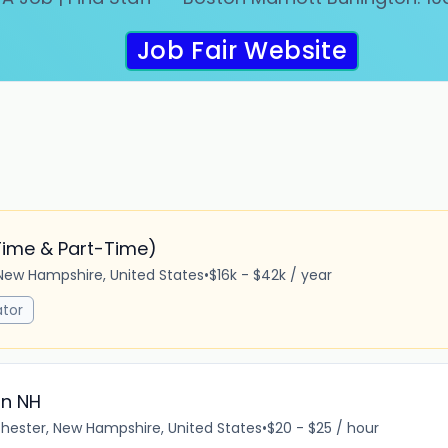
Job Fair Website
Time & Part-Time)
New Hampshire, United States
•
$16k - $42k / year
tor
in NH
ester, New Hampshire, United States
•
$20 - $25 / hour