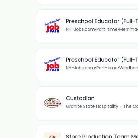
Preschool Educator (Full-
NH-Jobs.com
•
Part-time
•
Merrimac
Preschool Educator (Full-
NH-Jobs.com
•
Part-time
•
Windham
Custodian
Granite State Hospitality - Th
Store Production Team 