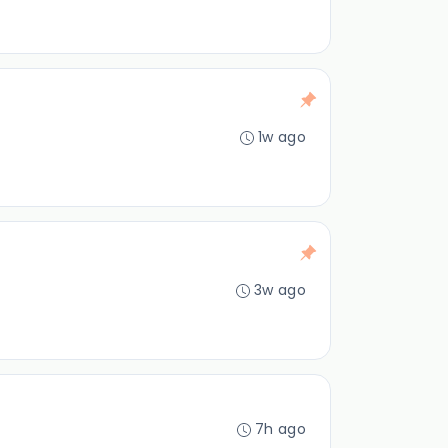
1w ago
3w ago
7h ago