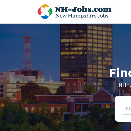
Fin
NH-J