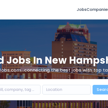
Jobs
Companie
d Jobs In New Hamps
obs.com...connecting the best jobs with top ta
Sear