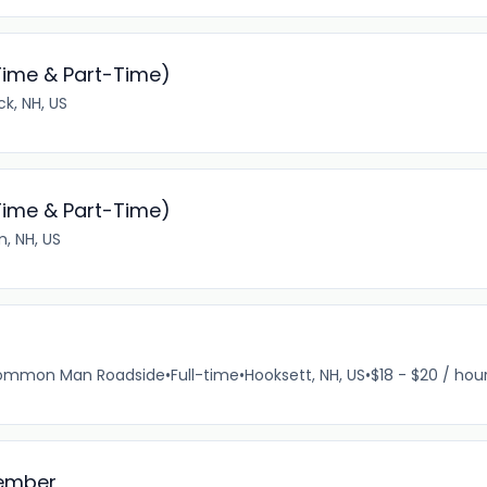
Time & Part-Time)
k, NH, US
Time & Part-Time)
, NH, US
e Common Man Roadside
•
Full-time
•
Hooksett, NH, US
•
$18 - $20 / hou
Member