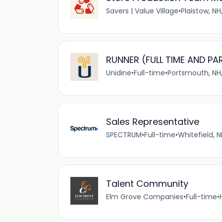
Savers | Value Village
•
Plaistow, NH
RUNNER (FULL TIME AND PA
Unidine
•
Full-time
•
Portsmouth, NH,
Sales Representative
SPECTRUM
•
Full-time
•
Whitefield, N
Talent Community
Elm Grove Companies
•
Full-time
•