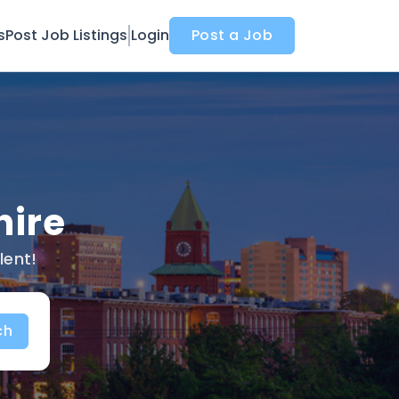
s
Post Job Listings
Login
Post a Job
hire
lent!
ch