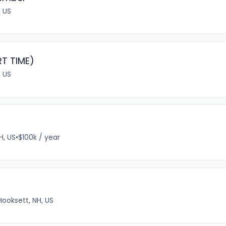
, US
RT TIME)
 US
H, US
•
$100k / year
Hooksett, NH, US