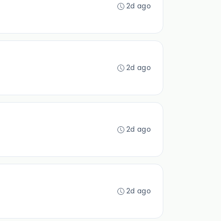
2d ago
2d ago
2d ago
2d ago