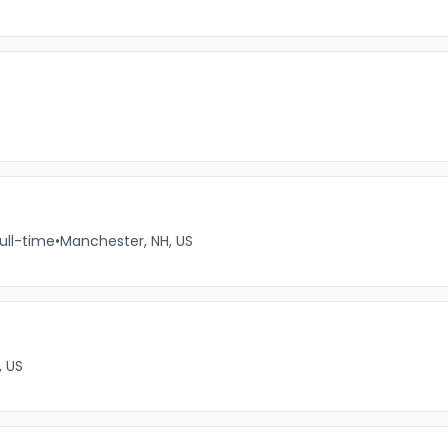
ull-time
•
Manchester, NH, US
, US