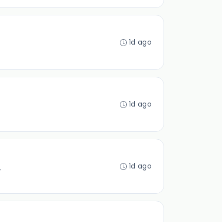
1d ago
1d ago
1d ago
r