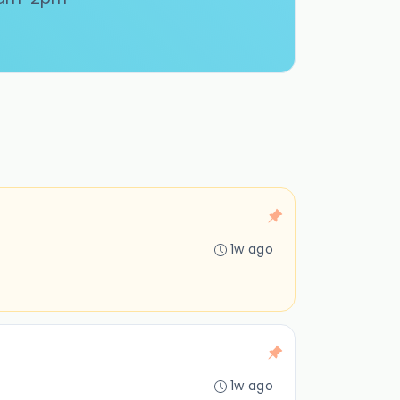
1w ago
1w ago