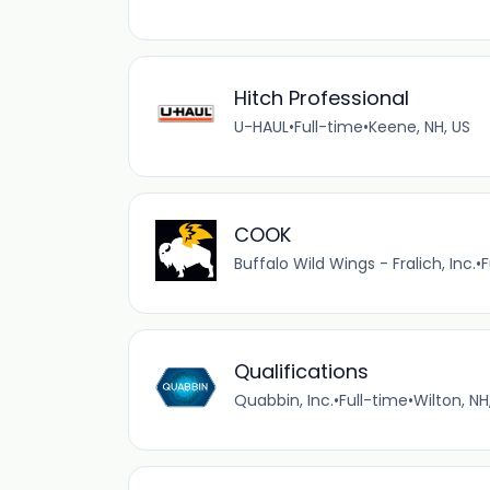
Hitch Professional
U-HAUL
•
Full-time
•
Keene, NH, US
COOK
Buffalo Wild Wings - Fralich, Inc.
•
F
Qualifications
Quabbin, Inc.
•
Full-time
•
Wilton, NH