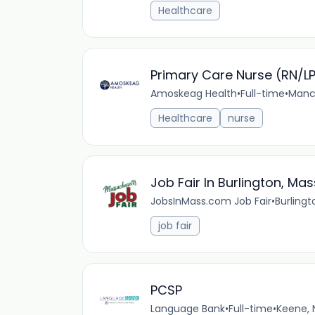
Healthcare
Primary Care Nurse (RN/L
Amoskeag Health
•
Full-time
•
Manch
Healthcare
nurse
Job Fair In Burlington, Ma
JobsInMass.com Job Fair
•
Burlingt
job fair
PCSP
Language Bank
•
Full-time
•
Keene, 