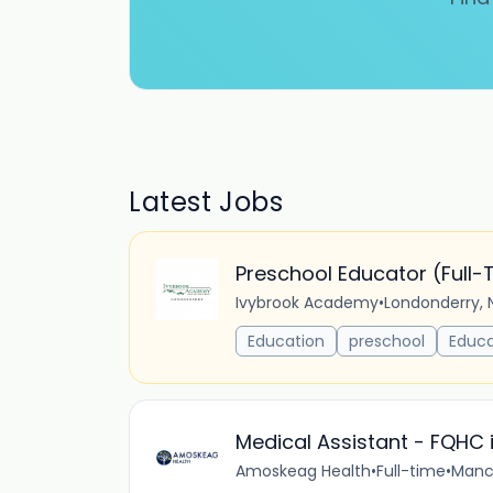
Latest Jobs
Preschool Educator (Full-
Ivybrook Academy
•
Londonderry, 
Education
preschool
Educa
Medical Assistant - FQHC 
Amoskeag Health
•
Full-time
•
Manch