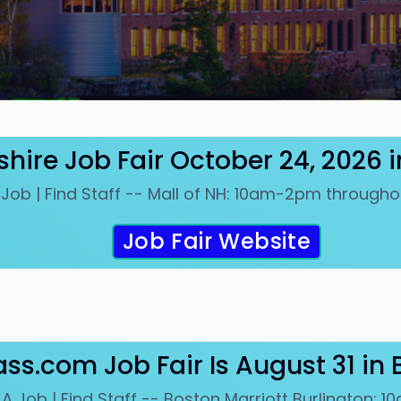
ire Job Fair October 24, 2026 
 Job | Find Staff -- Mall of NH: 10am-2pm througho
Job Fair Website
ss.com Job Fair Is August 31 in 
 A Job | Find Staff -- Boston Marriott Burlington: