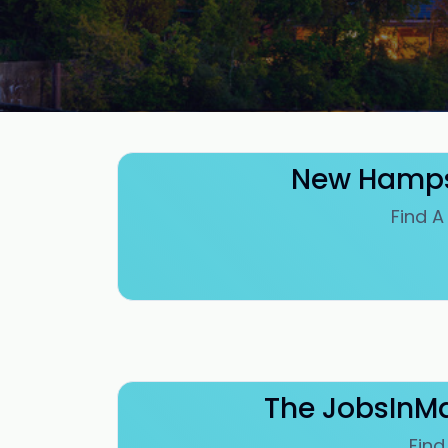
New Hampsh
Find A
The JobsInMa
Find