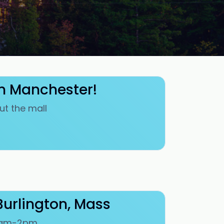
in Manchester!
ut the mall
Burlington, Mass
 10am-2pm