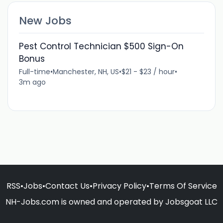
New Jobs
Pest Control Technician $500 Sign-On
Bonus
Full-time
•
Manchester, NH, US
•
$21 - $23 / hour
•
3m ago
RSS
•
Jobs
•
Contact Us
•
Privacy Policy
•
Terms Of Service
NH-Jobs.com is owned and operated by Jobsgoat LLC