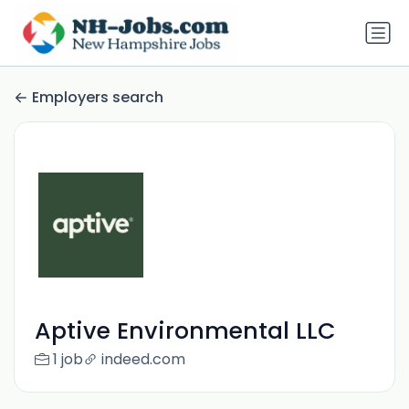
Employers search
Aptive Environmental LLC
1 job
indeed.com