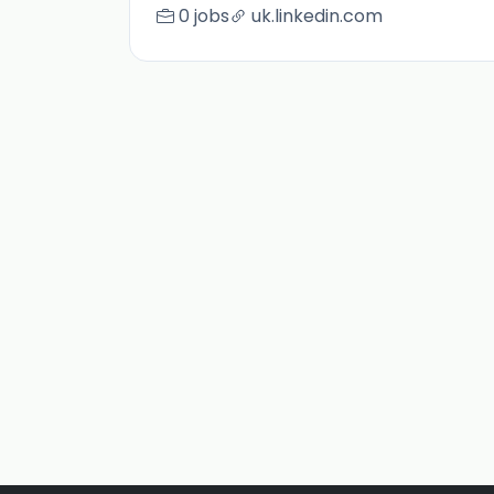
0 jobs
uk.linkedin.com