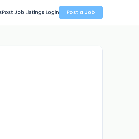
s
Post Job Listings
Login
Post a Job