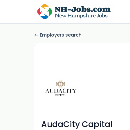
Employers search
AudaCity Capital