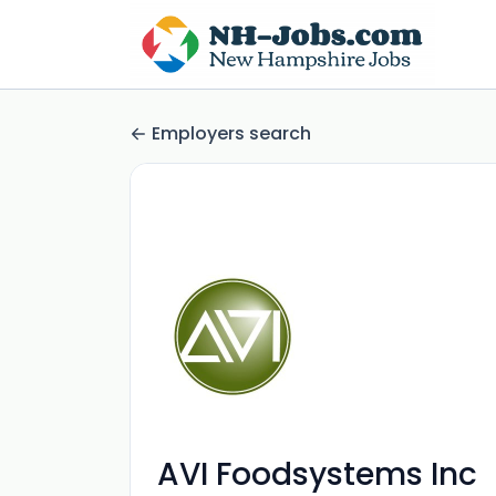
Employers search
AVI Foodsystems Inc