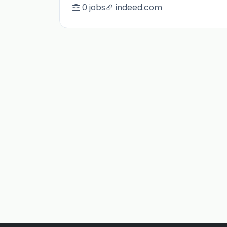
0 jobs
indeed.com