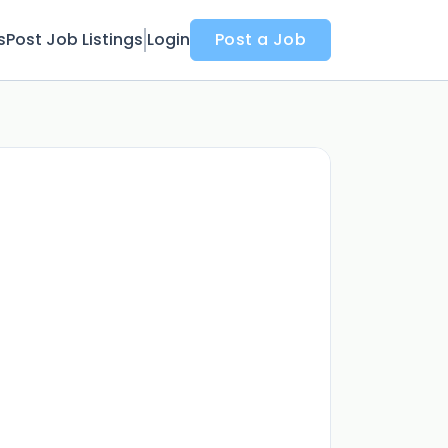
s
Post Job Listings
Login
Post a Job