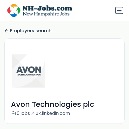
Employers search
Avon Technologies plc
0 jobs
uk.linkedin.com