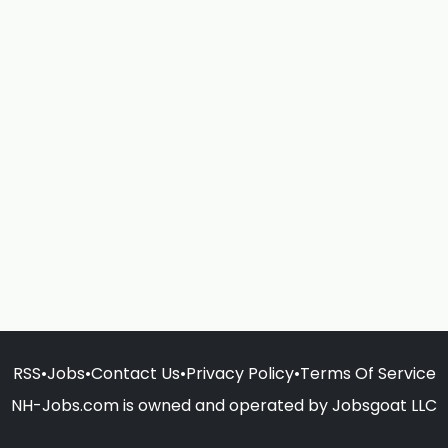
RSS
•
Jobs
•
Contact Us
•
Privacy Policy
•
Terms Of Service
NH-Jobs.com is owned and operated by Jobsgoat LLC