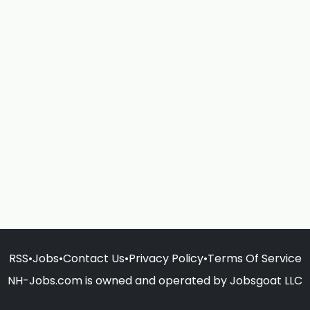
RSS
•
Jobs
•
Contact Us
•
Privacy Policy
•
Terms Of Service
NH-Jobs.com is owned and operated by Jobsgoat LLC