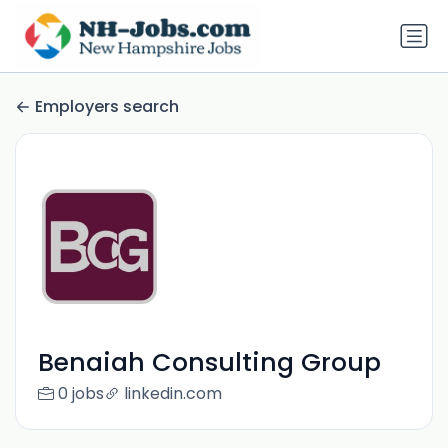
Employers search
Benaiah Consulting Group
0 jobs
linkedin.com