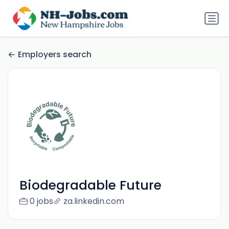
Employers search
Biodegradable Future
0 jobs
za.linkedin.com