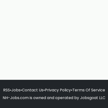
RSS
•
Jobs
•
Contact Us
•
Privacy Policy
•
Terms Of Service
NH-Jobs.com is owned and operated by Jobsgoat LLC