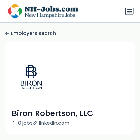
Employers search
Biron Robertson, LLC
0 jobs
linkedin.com