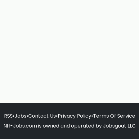
RSS
•
Jobs
•
Contact Us
•
Privacy Policy
•
Terms Of Service
NH-Jobs.com is owned and operated by Jobsgoat LLC