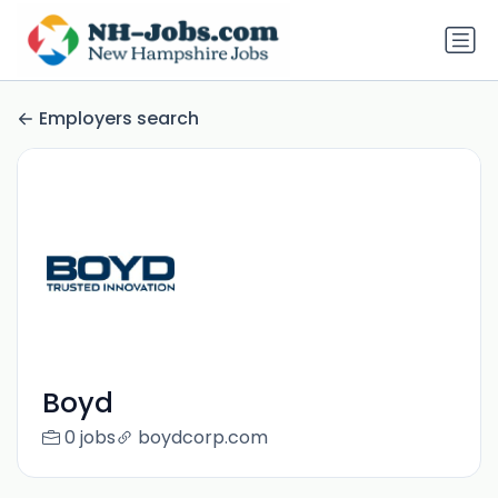
Employers search
Boyd
0 jobs
boydcorp.com