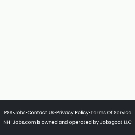
RSS
•
Jobs
•
Contact Us
•
Privacy Policy
•
Terms Of Service
NH-Jobs.com is owned and operated by Jobsgoat LLC