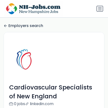
Employers search
Cardiovascular Specialists
of New England
0 jobs
linkedin.com