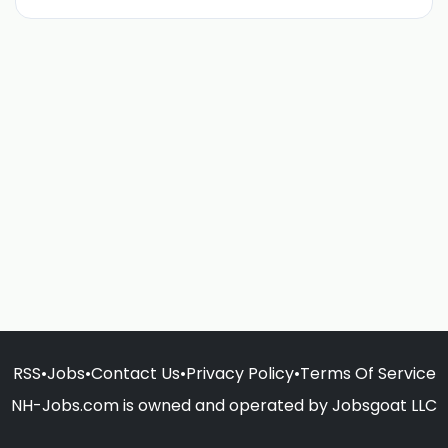
RSS
•
Jobs
•
Contact Us
•
Privacy Policy
•
Terms Of Service
NH-Jobs.com is owned and operated by Jobsgoat LLC