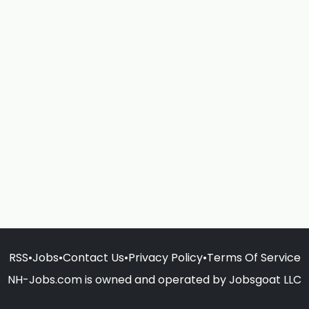
RSS
•
Jobs
•
Contact Us
•
Privacy Policy
•
Terms Of Service
NH-Jobs.com is owned and operated by Jobsgoat LLC