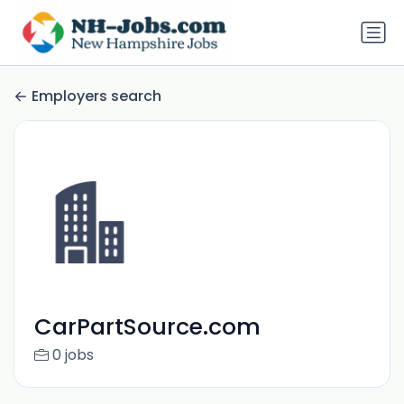
Employers search
CarPartSource.com
0 jobs