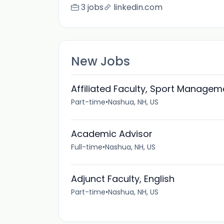
3 jobs
linkedin.com
New Jobs
Affiliated Faculty, Sport Managem
Part-time
•
Nashua, NH, US
Academic Advisor
Full-time
•
Nashua, NH, US
Adjunct Faculty, English
Part-time
•
Nashua, NH, US