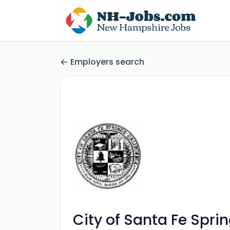
Employers search
City of Santa Fe Spri