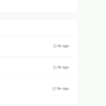
3d ago
3d ago
3w ago