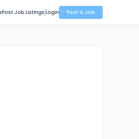
s
Post Job Listings
Login
Post a Job