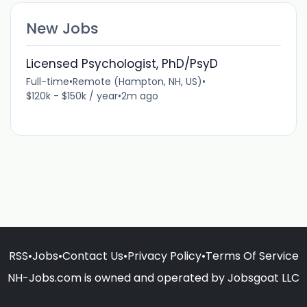
New Jobs
Licensed Psychologist, PhD/PsyD
Full-time
•
Remote (Hampton, NH, US)
•
$120k - $150k / year
•
2m ago
RSS
•
Jobs
•
Contact Us
•
Privacy Policy
•
Terms Of Service
NH-Jobs.com is owned and operated by Jobsgoat LLC