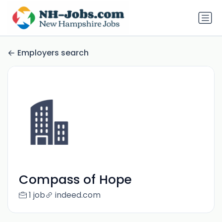
Employers search
Compass of Hope
1 job
indeed.com