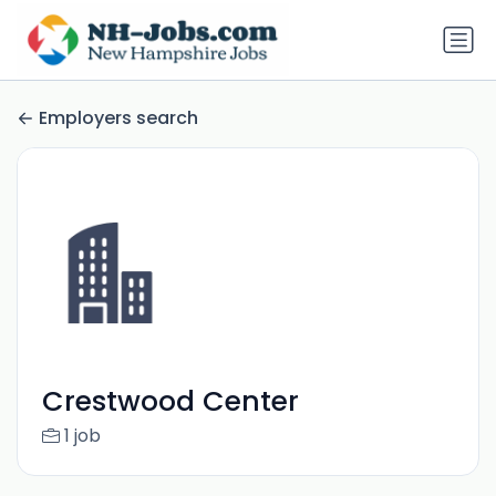
Employers search
Crestwood Center
1 job