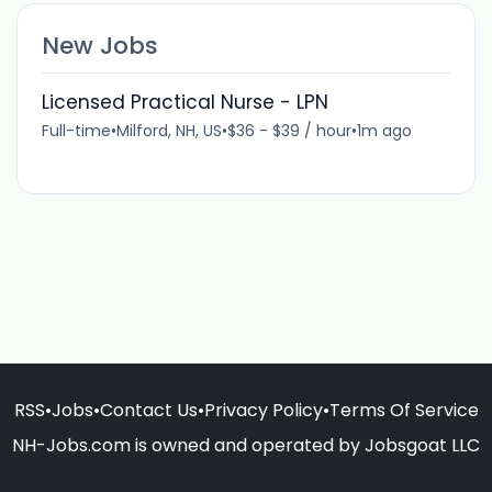
New Jobs
Licensed Practical Nurse - LPN
Full-time
•
Milford, NH, US
•
$36 - $39 / hour
•
1m ago
RSS
•
Jobs
•
Contact Us
•
Privacy Policy
•
Terms Of Service
NH-Jobs.com is owned and operated by Jobsgoat LLC