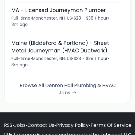
MA - Licensed Journeyman Plumber
Full-time
•
Manchester, NH, US
•
$28 - $38 / hour
•
3m ago
Maine (Biddeford & Portland) - Sheet
Metal Journeyman (HVAC Ductwork)
Full-time
•
Manchester, NH, US
•
$28 - $38 / hour
•
3m ago
Browse All Denron Hall Plumbing & HVAC
Jobs
RSS
•
Jobs
•
Contact Us
•
Privacy Policy
•
Terms Of Service
NH-Jobs.com is owned and operated by Jobsgoat LLC