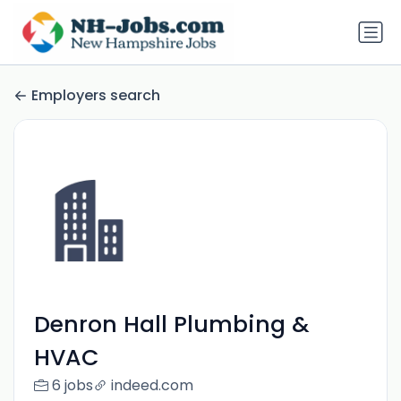
Employers search
Denron Hall Plumbing &
HVAC
6 jobs
indeed.com