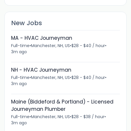
New Jobs
MA - HVAC Journeyman
Full-time
•
Manchester, NH, US
•
$28 - $40 / hour
•
3m ago
NH - HVAC Journeyman
Full-time
•
Manchester, NH, US
•
$28 - $40 / hour
•
3m ago
Maine (Biddeford & Portland) - Licensed
Journeyman Plumber
Full-time
•
Manchester, NH, US
•
$28 - $38 / hour
•
3m ago