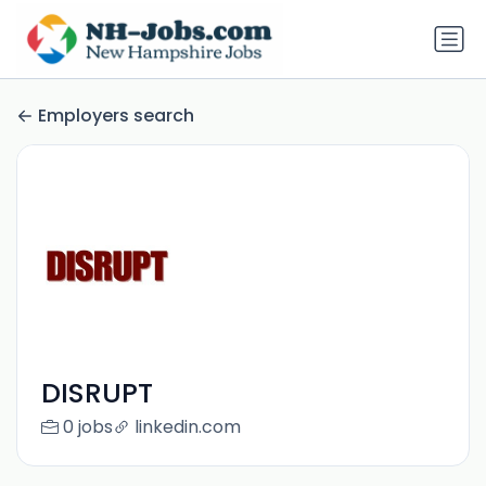
Employers search
DISRUPT
0 jobs
linkedin.com