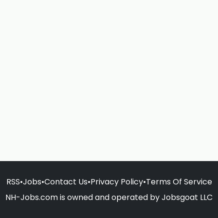
RSS
•
Jobs
•
Contact Us
•
Privacy Policy
•
Terms Of Service
NH-Jobs.com is owned and operated by Jobsgoat LLC