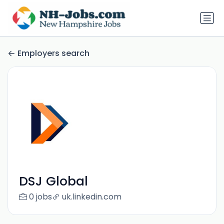
Employers search
DSJ Global
0 jobs
uk.linkedin.com