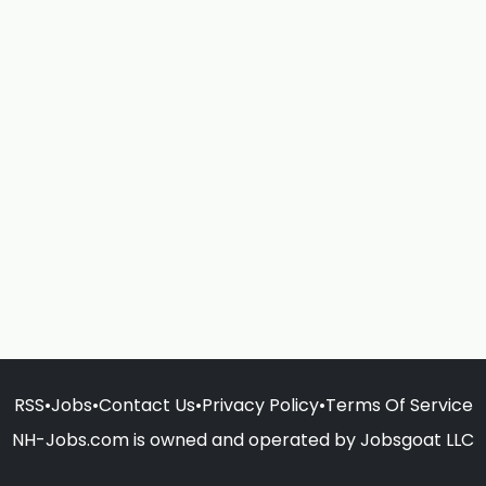
RSS
•
Jobs
•
Contact Us
•
Privacy Policy
•
Terms Of Service
NH-Jobs.com is owned and operated by Jobsgoat LLC