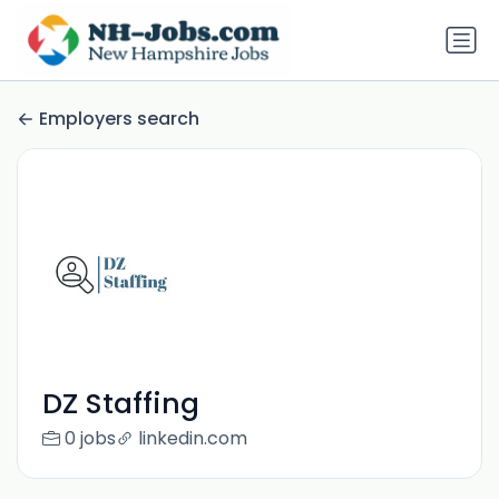
Employers search
DZ Staffing
0 jobs
linkedin.com