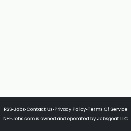
RSS
•
Jobs
•
Contact Us
•
Privacy Policy
•
Terms Of Service
NH-Jobs.com is owned and operated by Jobsgoat LLC