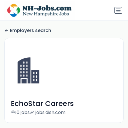
Employers search
EchoStar Careers
0 jobs
jobs.dish.com