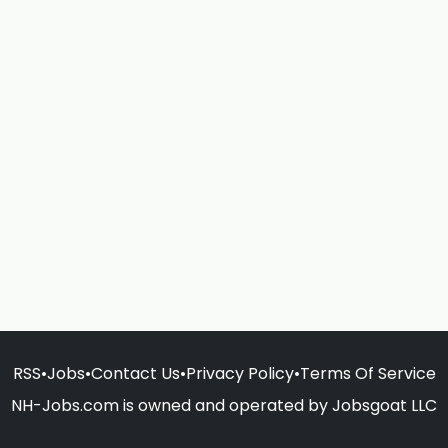
RSS
•
Jobs
•
Contact Us
•
Privacy Policy
•
Terms Of Service
NH-Jobs.com is owned and operated by Jobsgoat LLC