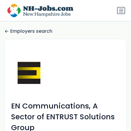
Employers search
EN Communications, A
Sector of ENTRUST Solutions
Group