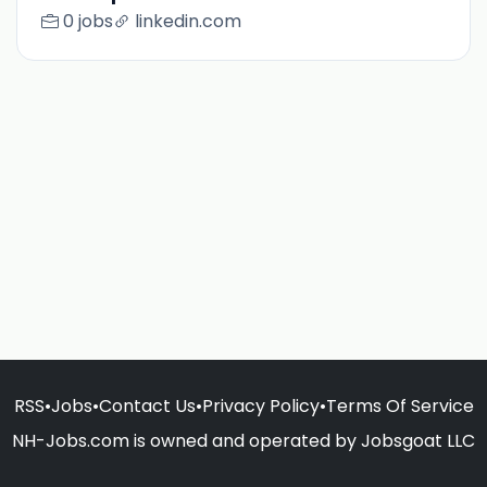
0 jobs
linkedin.com
RSS
•
Jobs
•
Contact Us
•
Privacy Policy
•
Terms Of Service
NH-Jobs.com is owned and operated by Jobsgoat LLC