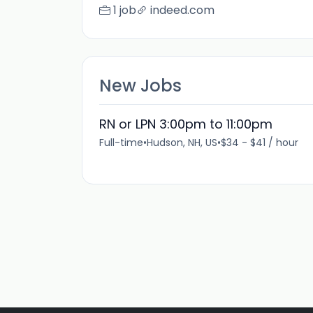
1 job
indeed.com
New Jobs
RN or LPN 3:00pm to 11:00pm
Full-time
•
Hudson, NH, US
•
$34 - $41 / hour