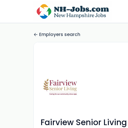
Employers search
Fairview Senior Living