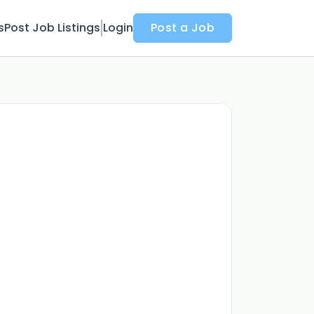
s
Post Job Listings
Login
Post a Job