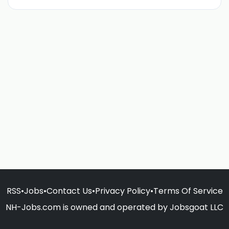
RSS
•
Jobs
•
Contact Us
•
Privacy Policy
•
Terms Of Service
NH-Jobs.com is owned and operated by Jobsgoat LLC