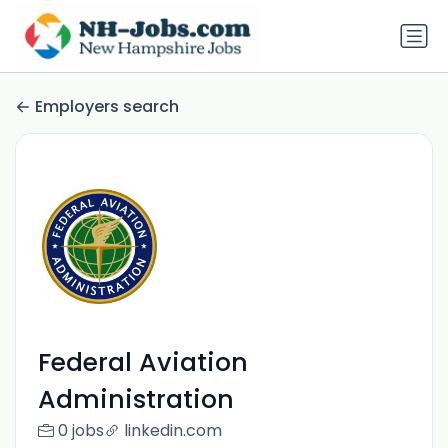
Employers search
Federal Aviation
Administration
0 jobs
linkedin.com