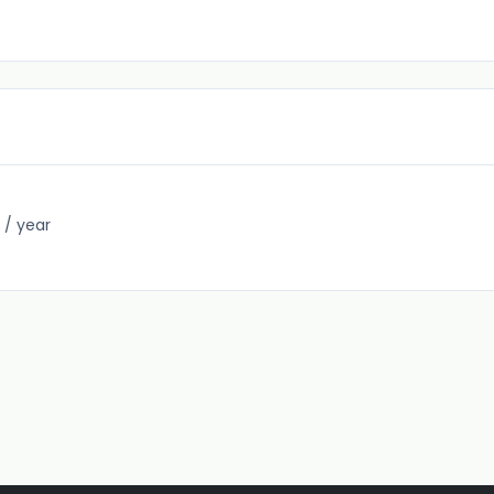
 / year