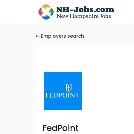
Employers search
FedPoint