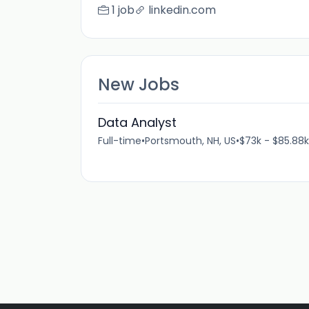
1 job
linkedin.com
New Jobs
Data Analyst
Full-time
•
Portsmouth, NH, US
•
$73k - $85.88k