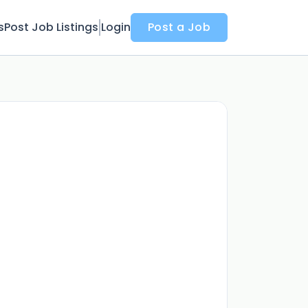
s
Post Job Listings
Login
Post a Job