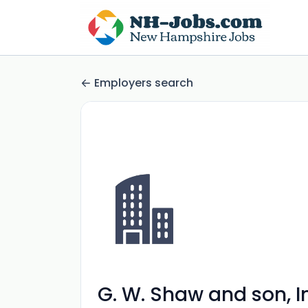
Employers search
G. W. Shaw and son, I