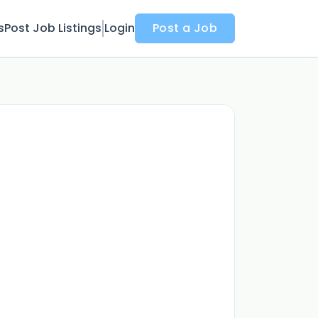
s
Post Job Listings
Login
Post a Job