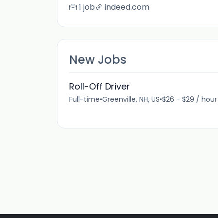
1 job
indeed.com
New Jobs
Roll-Off Driver
Full-time
•
Greenville, NH, US
•
$26 - $29 / hour