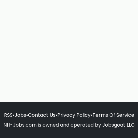
RSS
•
Jobs
•
Contact Us
•
Privacy Policy
•
Terms Of Service
NH-Jobs.com is owned and operated by Jobsgoat LLC