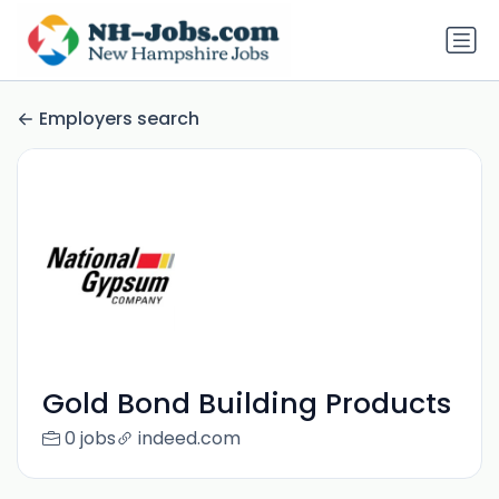
Employers search
Gold Bond Building Products
0 jobs
indeed.com