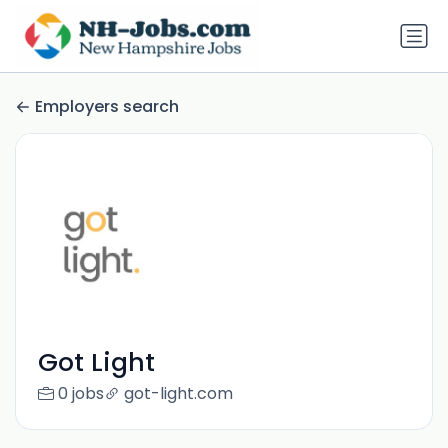
Employers search
Got Light
0 jobs
got-light.com