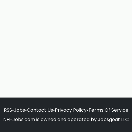
RSS
•
Jobs
•
Contact Us
•
Privacy Policy
•
Terms Of Service
NH-Jobs.com is owned and operated by Jobsgoat LLC