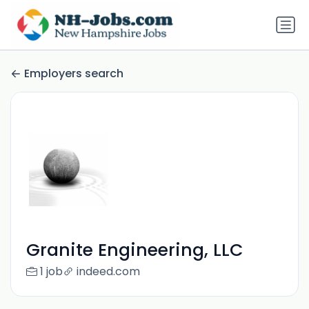
Employers search
Granite Engineering, LLC
1 job
indeed.com