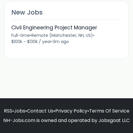
New Jobs
Civil Engineering Project Manager
Full-time
•
Remote (Manchester, NH, US)
•
$100k - $130k / year
•
3m ago
RSS
•
Jobs
•
Contact Us
•
Privacy Policy
•
Terms Of Service
NH-Jobs.com is owned and operated by Jobsgoat LLC