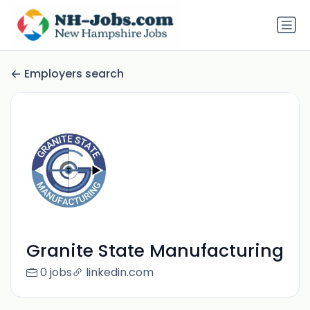
Employers search
Granite State Manufacturing
0 jobs
linkedin.com