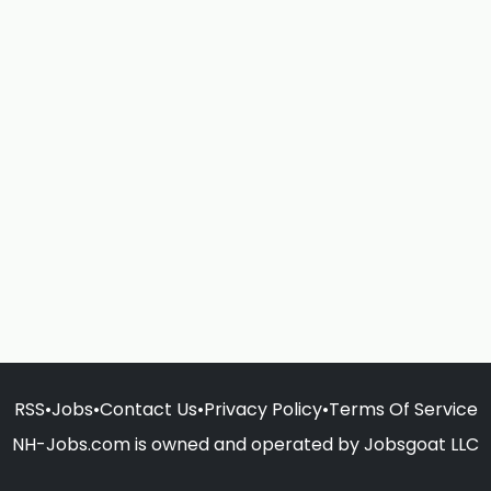
RSS
•
Jobs
•
Contact Us
•
Privacy Policy
•
Terms Of Service
NH-Jobs.com is owned and operated by Jobsgoat LLC