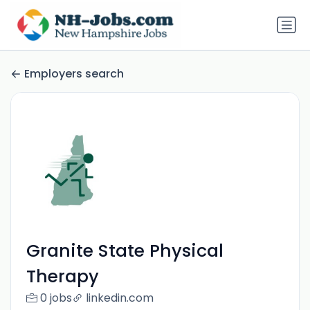
Employers search
Granite State Physical
Therapy
0 jobs
linkedin.com