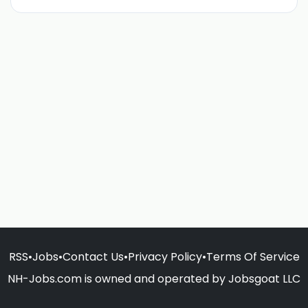
RSS
•
Jobs
•
Contact Us
•
Privacy Policy
•
Terms Of Service
NH-Jobs.com is owned and operated by Jobsgoat LLC