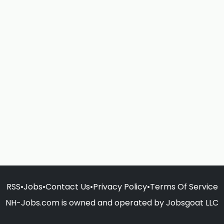
RSS
•
Jobs
•
Contact Us
•
Privacy Policy
•
Terms Of Service
NH-Jobs.com is owned and operated by Jobsgoat LLC