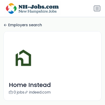
Employers search
Home Instead
0 jobs
indeed.com