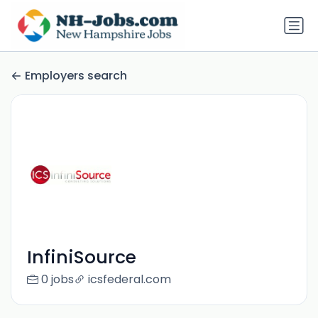
Employers search
InfiniSource
0 jobs
icsfederal.com