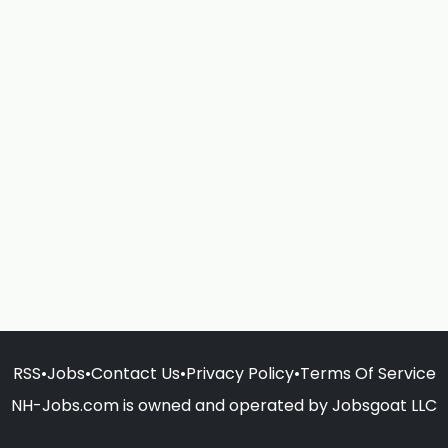
RSS
•
Jobs
•
Contact Us
•
Privacy Policy
•
Terms Of Service
NH-Jobs.com is owned and operated by Jobsgoat LLC