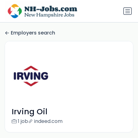
Employers search
Irving Oil
1 job
indeed.com