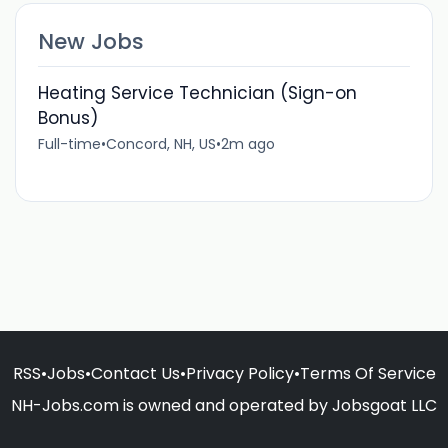
New Jobs
Heating Service Technician (Sign-on
Bonus)
Full-time
•
Concord, NH, US
•
2m ago
RSS
•
Jobs
•
Contact Us
•
Privacy Policy
•
Terms Of Service
NH-Jobs.com is owned and operated by Jobsgoat LLC