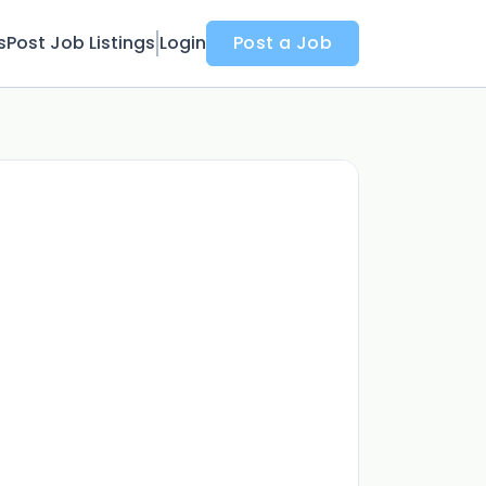
s
Post Job Listings
Login
Post a Job