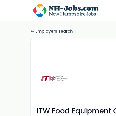
Employers search
ITW Food Equipment 