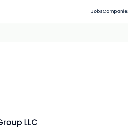
Jobs
Companie
Group LLC