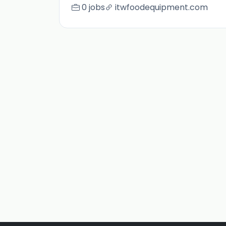
0 jobs
itwfoodequipment.com