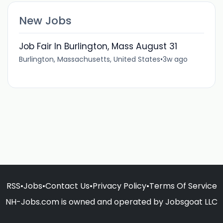
New Jobs
Job Fair In Burlington, Mass August 31
Burlington, Massachusetts, United States
•
3w ago
RSS
•
Jobs
•
Contact Us
•
Privacy Policy
•
Terms Of Service
NH-Jobs.com is owned and operated by Jobsgoat LLC