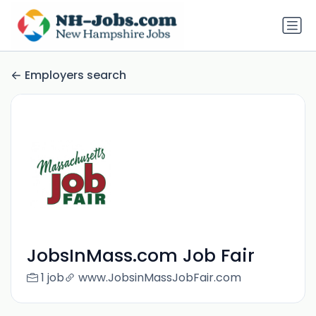
Employers search
JobsInMass.com Job Fair
1 job
www.JobsinMassJobFair.com