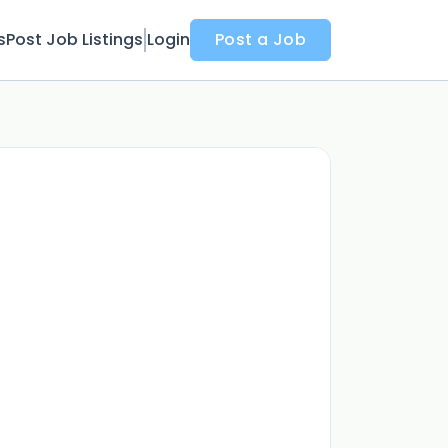
s
Post Job Listings
Login
Post a Job