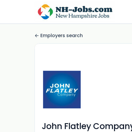
Employers search
John Flatley Compan