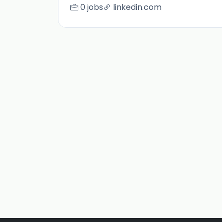
0 jobs
linkedin.com