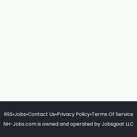
RSS
•
Jobs
•
Contact Us
•
Privacy Policy
•
Terms Of Service
NH-Jobs.com is owned and operated by Jobsgoat LLC