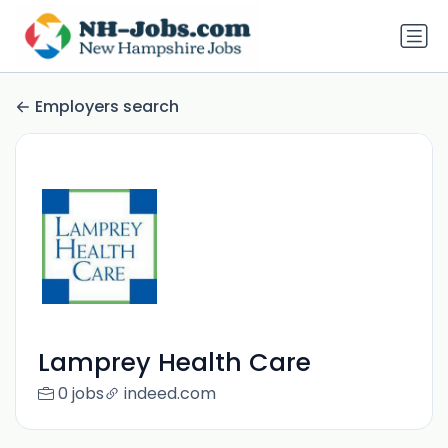
Employers search
Lamprey Health Care
0 jobs
indeed.com