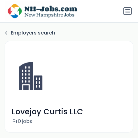
Employers search
Lovejoy Curtis LLC
0 jobs