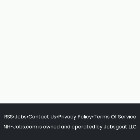
RSS
•
Jobs
•
Contact Us
•
Privacy Policy
•
Terms Of Service
NH-Jobs.com is owned and operated by Jobsgoat LLC