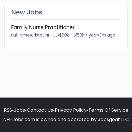
New Jobs
Family Nurse Practitioner
Full-time
•
Bristol, NH, US
•
$90k - $150k / year
•
3m ago
RSS
•
Jobs
•
Contact Us
•
Privacy Policy
•
Terms Of Service
NH-Jobs.com is owned and operated by Jobsgoat LLC