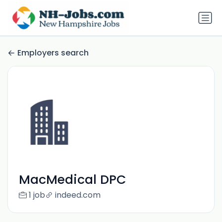
Employers search
MacMedical DPC
1 job
indeed.com