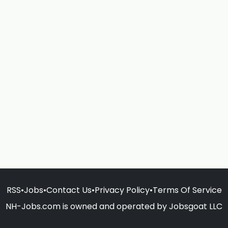
RSS
•
Jobs
•
Contact Us
•
Privacy Policy
•
Terms Of Service
NH-Jobs.com is owned and operated by Jobsgoat LLC