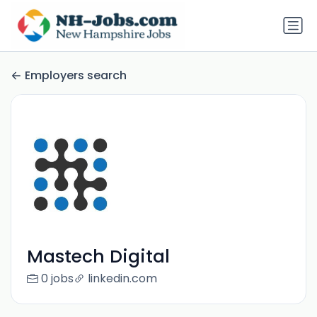
Employers search
Mastech Digital
0 jobs
linkedin.com