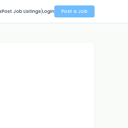
s
Post Job Listings
Login
Post a Job