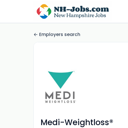
Employers search
Medi-Weightloss®