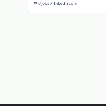
0 jobs
linkedin.com