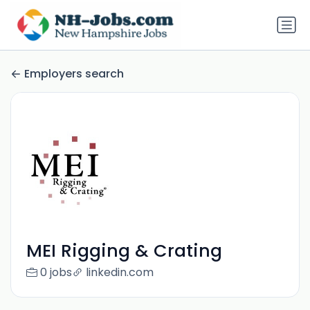
Employers search
MEI Rigging & Crating
0 jobs
linkedin.com