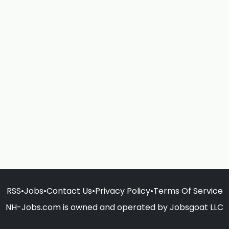
RSS
•
Jobs
•
Contact Us
•
Privacy Policy
•
Terms Of Service
NH-Jobs.com is owned and operated by Jobsgoat LLC