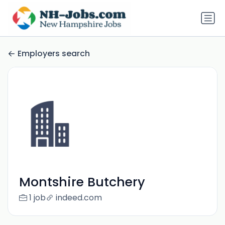
Employers search
Montshire Butchery
1 job
indeed.com