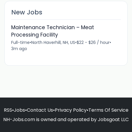
New Jobs
Maintenance Technician – Meat
Processing Facility
Full-time
•
North Haverhill, NH, US
•
$22 - $26 / hour
•
3m ago
RSS
•
Jobs
•
Contact Us
•
Privacy Policy
•
Terms Of Service
NH-Jobs.com is owned and operated by Jobsgoat LLC