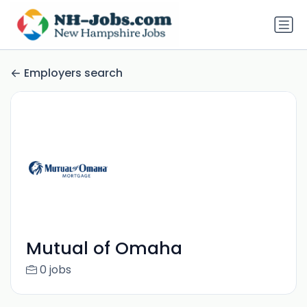
Employers search
Mutual of Omaha
0 jobs