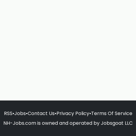
RSS
•
Jobs
•
Contact Us
•
Privacy Policy
•
Terms Of Service
NH-Jobs.com is owned and operated by Jobsgoat LLC