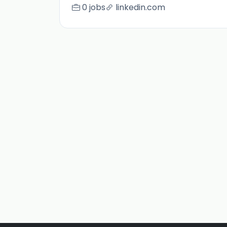
0 jobs
linkedin.com