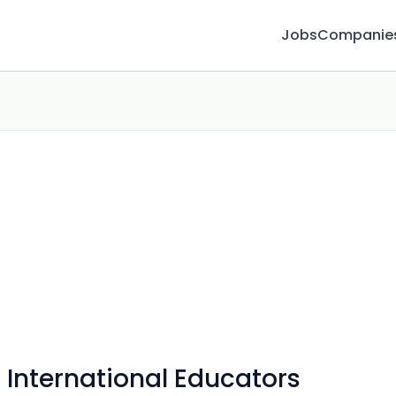
Jobs
Companie
 International Educators