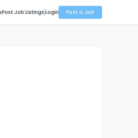
s
Post Job Listings
Login
Post a Job