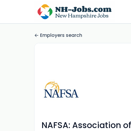
Employers search
NAFSA: Association of