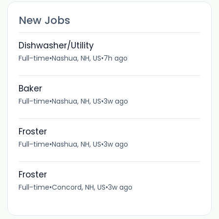
New Jobs
Dishwasher/Utility
Full-time
•
Nashua, NH, US
•
7h ago
Baker
Full-time
•
Nashua, NH, US
•
3w ago
Froster
Full-time
•
Nashua, NH, US
•
3w ago
Froster
Full-time
•
Concord, NH, US
•
3w ago