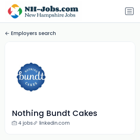
Employers search
Nothing Bundt Cakes
4 jobs
linkedin.com