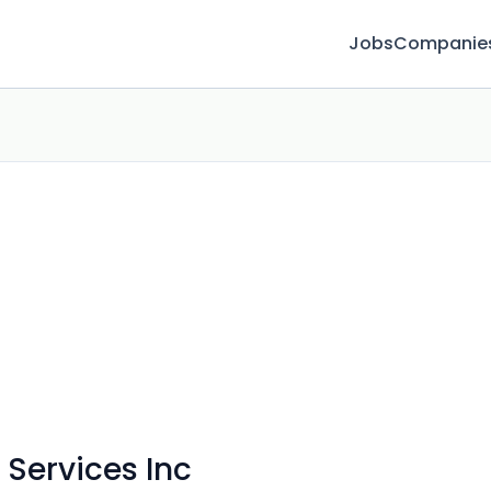
Jobs
Companie
 Services Inc