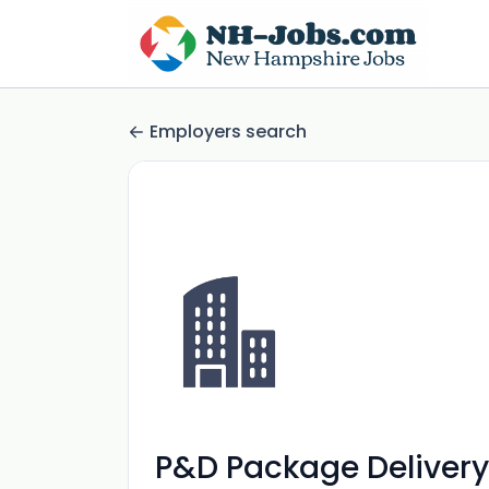
Employers search
P&D Package Delivery