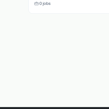
0 jobs