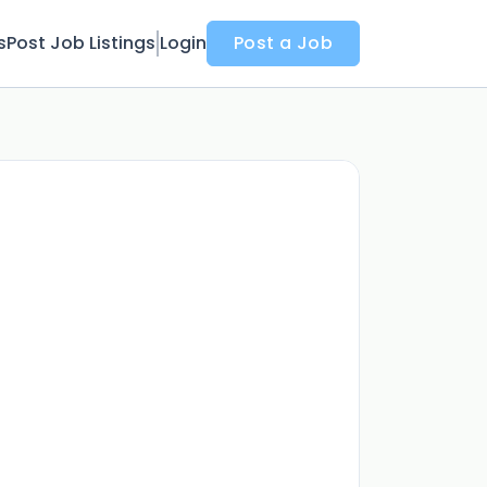
s
Post Job Listings
Login
Post a Job