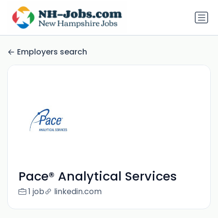
Employers search
Pace® Analytical Services
1 job
linkedin.com