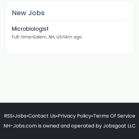
New Jobs
Microbiologist
Full-time
•
Salem, NH, US
•
14m ago
RSS
•
Jobs
•
Contact Us
•
Privacy Policy
•
Terms Of Service
NH-Jobs.com is owned and operated by Jobsgoat LLC