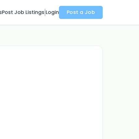
s
Post Job Listings
Login
Post a Job