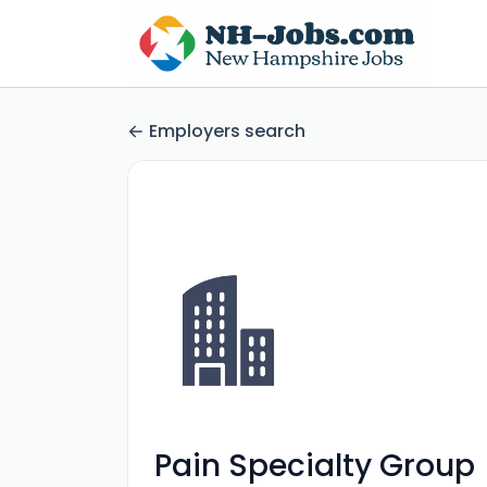
Employers search
Pain Specialty Group