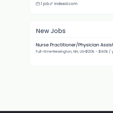
1 job
indeed.com
New Jobs
Nurse Practitioner/Physician Assis
Full-time
•
Newington, NH, US
•
$120k - $140k / 