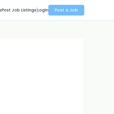
s
Post Job Listings
Login
Post a Job