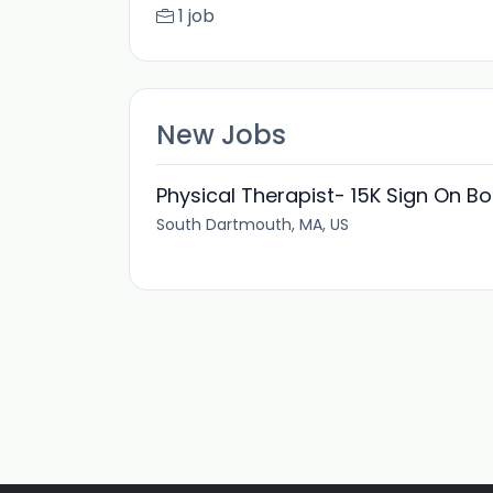
1 job
New Jobs
Physical Therapist- 15K Sign On B
South Dartmouth, MA, US