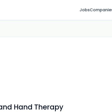
Jobs
Companie
 and Hand Therapy