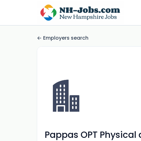
Employers search
Pappas OPT Physical